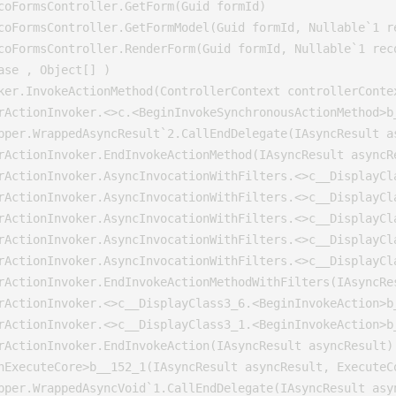
coFormsController.GetForm(Guid formId)

coFormsController.GetFormModel(Guid formId, Nullable`1 re
coFormsController.RenderForm(Guid formId, Nullable`1 reco
se , Object[] )

ker.InvokeActionMethod(ControllerContext controllerConte
rActionInvoker.<>c.<BeginInvokeSynchronousActionMethod>b
pper.WrappedAsyncResult`2.CallEndDelegate(IAsyncResult as
rActionInvoker.EndInvokeActionMethod(IAsyncResult asyncRe
rActionInvoker.AsyncInvocationWithFilters.<>c__DisplayCl
rActionInvoker.AsyncInvocationWithFilters.<>c__DisplayCl
rActionInvoker.AsyncInvocationWithFilters.<>c__DisplayCl
rActionInvoker.AsyncInvocationWithFilters.<>c__DisplayCl
rActionInvoker.AsyncInvocationWithFilters.<>c__DisplayCl
rActionInvoker.EndInvokeActionMethodWithFilters(IAsyncRes
rActionInvoker.<>c__DisplayClass3_6.<BeginInvokeAction>b_
rActionInvoker.<>c__DisplayClass3_1.<BeginInvokeAction>b_
rActionInvoker.EndInvokeAction(IAsyncResult asyncResult)

nExecuteCore>b__152_1(IAsyncResult asyncResult, ExecuteCo
pper.WrappedAsyncVoid`1.CallEndDelegate(IAsyncResult asyn