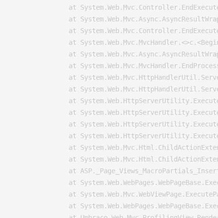
   at System.Web.Mvc.Controller.EndExecut
   at System.Web.Mvc.Async.AsyncResultWra
   at System.Web.Mvc.Controller.EndExecut
   at System.Web.Mvc.MvcHandler.<>c.<Begi
   at System.Web.Mvc.Async.AsyncResultWra
   at System.Web.Mvc.MvcHandler.EndProces
   at System.Web.Mvc.HttpHandlerUtil.Serv
   at System.Web.Mvc.HttpHandlerUtil.Serv
   at System.Web.HttpServerUtility.Execut
   at System.Web.HttpServerUtility.Execut
   at System.Web.HttpServerUtility.Execut
   at System.Web.HttpServerUtility.Execut
   at System.Web.Mvc.Html.ChildActionExte
   at System.Web.Mvc.Html.ChildActionExte
   at ASP._Page_Views_MacroPartials_Inser
   at System.Web.WebPages.WebPageBase.Exec
   at System.Web.Mvc.WebViewPage.ExecutePa
   at System.Web.WebPages.WebPageBase.Exe
   at Umbraco.Web.Mvc.ProfilingView.Rende