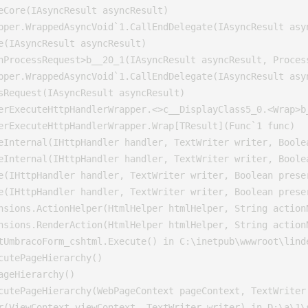
eCore(IAsyncResult asyncResult)

pper.WrappedAsyncVoid`1.CallEndDelegate(IAsyncResult asyn
e(IAsyncResult asyncResult)

nProcessRequest>b__20_1(IAsyncResult asyncResult, Process
pper.WrappedAsyncVoid`1.CallEndDelegate(IAsyncResult asyn
sRequest(IAsyncResult asyncResult)

erExecuteHttpHandlerWrapper.<>c__DisplayClass5_0.<Wrap>b_
erExecuteHttpHandlerWrapper.Wrap[TResult](Func`1 func)

eInternal(IHttpHandler handler, TextWriter writer, Boole
eInternal(IHttpHandler handler, TextWriter writer, Boole
e(IHttpHandler handler, TextWriter writer, Boolean preser
e(IHttpHandler handler, TextWriter writer, Boolean preser
nsions.ActionHelper(HtmlHelper htmlHelper, String action
nsions.RenderAction(HtmlHelper htmlHelper, String actionN
tUmbracoForm_cshtml.Execute() in C:\inetpub\wwwroot\lind
utePageHierarchy()

geHierarchy()

cutePageHierarchy(WebPageContext pageContext, TextWriter 
r(ViewContext viewContext, TextWriter writer) in D:\a\1\s