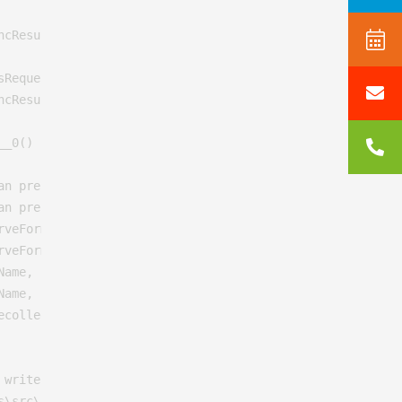
cResult)

RequestState innerState)

cResult)

_0()

an preserveForm, Boolean setPreviousPage, VirtualPath pat
an preserveForm, Boolean setPreviousPage, VirtualPath pat
veForm, Boolean setPreviousPage)

veForm)

Name, String controllerName, RouteValueDictionary routeVa
ame, String controllerName, Object routeValues)

ecollege.nl\Views\MacroPartials\InsertUmbracoForm.cshtml:
writer, WebPageRenderingBase startPage)

\src\Umbraco.Web\Mvc\ProfilingView.cs:line 25
