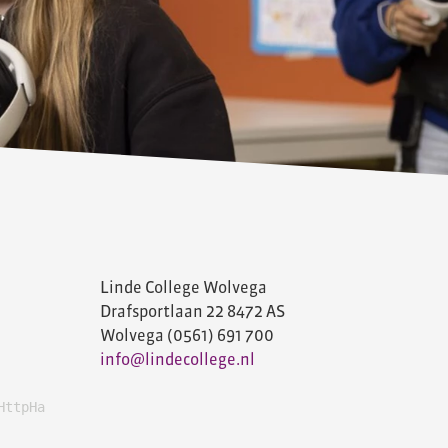
Linde College Wolvega
Drafsportlaan 22
8472 AS
Wolvega
(0561) 691 700
info@lindecollege.nl
HttpHandlerUtil+ServerExecuteHttpHandlerAsyncWrapper'. -