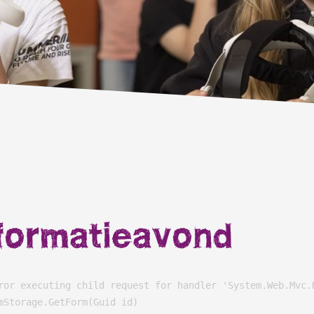
formatieavond
ror executing child request for handler 'System.Web.Mvc.
Storage.GetForm(Guid id)
