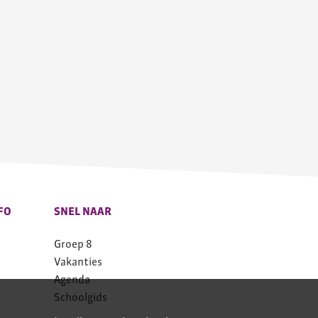
FO
SNEL NAAR
Groep 8
Vakanties
Agenda
Schoolgids