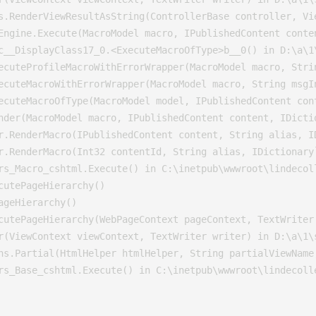
s.RenderViewResultAsString(ControllerBase controller, Vi
Engine.Execute(MacroModel macro, IPublishedContent conte
c__DisplayClass17_0.<ExecuteMacroOfType>b__0() in D:\a\1\
ecuteProfileMacroWithErrorWrapper(MacroModel macro, Stri
ecuteMacroWithErrorWrapper(MacroModel macro, String msgI
ecuteMacroOfType(MacroModel model, IPublishedContent con
nder(MacroModel macro, IPublishedContent content, IDicti
r.RenderMacro(IPublishedContent content, String alias, I
r.RenderMacro(Int32 contentId, String alias, IDictionary
rs_Macro_cshtml.Execute() in C:\inetpub\wwwroot\lindecoll
utePageHierarchy()

geHierarchy()

cutePageHierarchy(WebPageContext pageContext, TextWriter 
r(ViewContext viewContext, TextWriter writer) in D:\a\1\s
ns.Partial(HtmlHelper htmlHelper, String partialViewName,
rs_Base_cshtml.Execute() in C:\inetpub\wwwroot\lindecoll