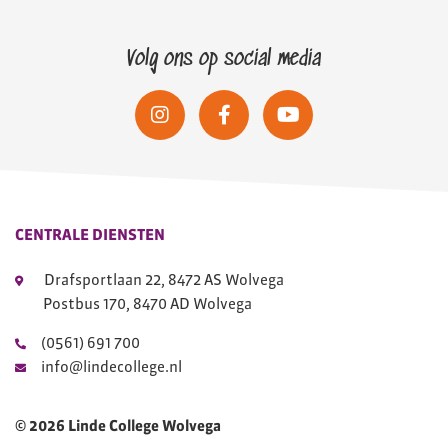
Volg ons op social media
CENTRALE DIENSTEN
Drafsportlaan 22, 8472 AS Wolvega
Postbus 170, 8470 AD Wolvega
(0561) 691 700
info@lindecollege.nl
© 2026 Linde College Wolvega