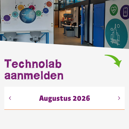
Technolab
aanmelden